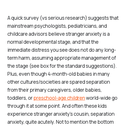
A quick survey (vs serious research) suggests that
mainstream psychologists, pediatricians, and
childcare advisors believe stranger anxiety is a
normal developmental stage, and that the
immediate distress you see does not do any long-
term harm, assuming appropriate management of
the stage (see box for the standard suggestions).
Plus, even though 4-month-old babies in many
other cultures/societies are spared separation
from their primary caregivers, older babies,
toddlers, or
preschool-age children
world-wide go
through it at some point. And often these kids
experience stranger anxiety’s cousin, separation
anxiety, quite acutely. Not to mention the bottom