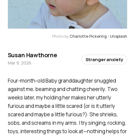
Photo by 
Charlotte Pickering
 / 
Unsplash
Susan Hawthorne
Stranger anxiety
Mar 9, 2026
Four-month-old Baby granddaughter snuggled
against me, beaming and chatting cheerily. Two
weeks later, my holding her makes her utterly
furious and maybe a little scared (or is it utterly
scared and maybe a little furious?): She shrieks,
sobs, and screams in my arms. I try singing, rocking,
toys, interesting things to look at—nothing helps for