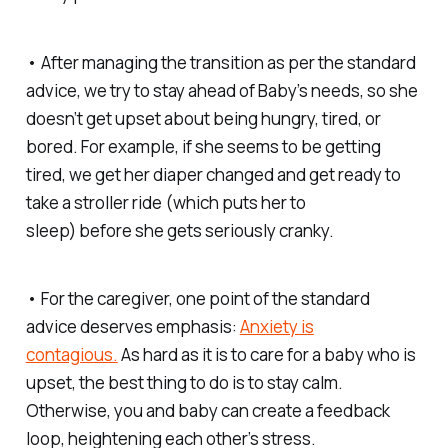
• After managing the transition as per the standard
advice, we try to stay ahead of Baby’s needs, so she
doesn’t get upset about being hungry, tired, or
bored. For example, if she seems to be getting
tired, we get her diaper changed and get ready to
take a stroller ride (which puts her to
sleep)
before
she gets seriously cranky.
• For the caregiver, one point of the standard
advice deserves emphasis:
Anxiety is
contagious.
As hard as it is to care for a baby who is
upset, the best thing to do is to stay calm.
Otherwise, you and baby can create a feedback
loop, heightening each other’s stress.