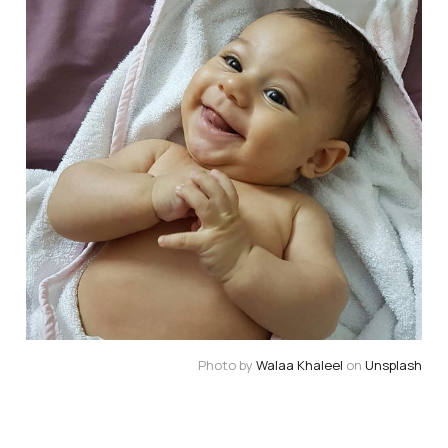
Photo by 
Walaa Khaleel
 on 
Unsplash