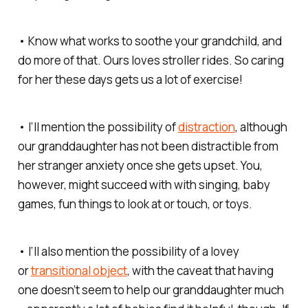
• Know what works to soothe your grandchild, and
do more of that. Ours loves stroller rides. So caring
for her these days gets us a lot of exercise!
• I’ll mention the possibility of
distraction
, although
our granddaughter has not been distractible from
her stranger anxiety once she gets upset. You,
however, might succeed with with singing, baby
games, fun things to look at or touch, or toys.
• I’ll also mention the possibility of a lovey
or
transitional object
, with the caveat that having
one doesn’t seem to help our granddaughter much