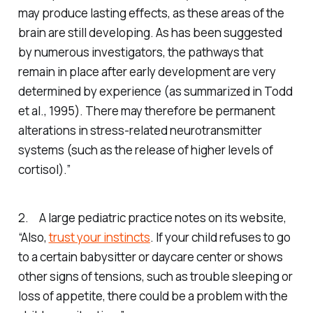
may produce lasting effects, as these areas of the
brain are still developing. As has been suggested
by numerous investigators, the pathways that
remain in place after early development are very
determined by experience (as summarized in Todd
et al., 1995). There may therefore be permanent
alterations in stress-related neurotransmitter
systems (such as the release of higher levels of
cortisol).”
2. A large pediatric practice notes on its website,
“Also,
trust your instincts
. If your child refuses to go
to a certain babysitter or daycare center or shows
other signs of tensions, such as trouble sleeping or
loss of appetite, there could be a problem with the