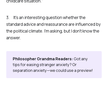
childcare situation.”
3. It’s an interesting question whether the
standard advice and reassurance are influenced by
the political climate. I’m asking, but I don’t know the
answer.
Philosopher Grandma Readers: 
Got any
tips for easing stranger anxiety? Or
separation anxiety—we could use a preview!