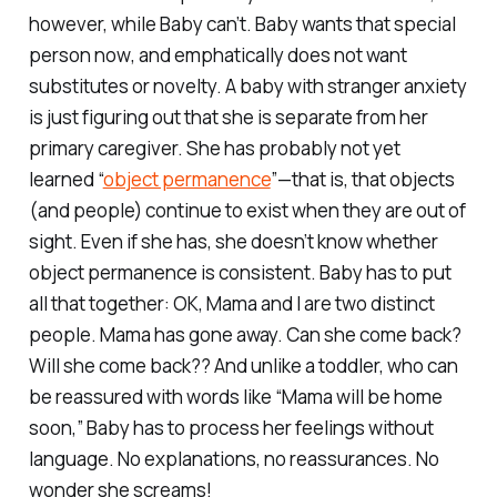
however, while Baby can’t. Baby wants that special
person
now
, and emphatically does
not
want
substitutes or novelty. A baby with stranger anxiety
is just figuring out that she is separate from her
primary caregiver. She has probably not yet
learned “
object permanence
”—that is, that objects
(and people) continue to exist when they are out of
sight. Even if she has, she doesn’t know whether
object permanence is consistent. Baby has to put
all that together: OK, Mama and I are two distinct
people. Mama has gone away. Can she come back?
Will she come back?? And unlike a toddler, who can
be reassured with words like “Mama will be home
soon,” Baby has to process her feelings without
language. No explanations, no reassurances. No
wonder she screams!