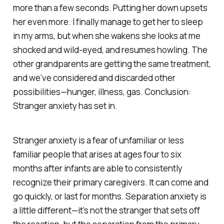
more than a few seconds. Putting her down upsets
her even more. I finally manage to get her to sleep
in my arms, but when she wakens she looks at me
shocked and wild-eyed, and resumes howling. The
other grandparents are getting the same treatment,
and we’ve considered and discarded other
possibilities—hunger, illness, gas. Conclusion:
Stranger anxiety has set in.
Stranger anxiety
is a fear of unfamiliar or less
familiar people that arises at ages four to six
months after infants are able to consistently
recognize their primary caregivers. It can come and
go quickly, or last for months.
Separation anxiety
is
a little different—it’s not the stranger that sets off