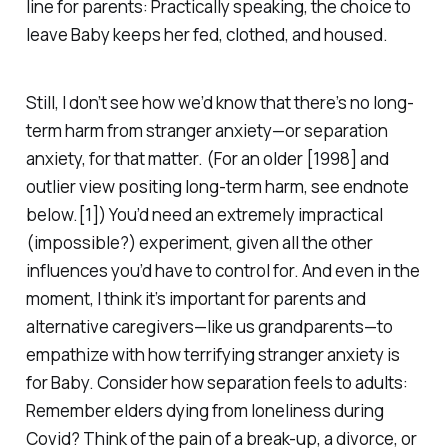
line for parents: Practically speaking, the choice to
leave Baby keeps her fed, clothed, and housed.
Still, I don’t see how we’d
know
that there’s no long-
term harm from stranger anxiety—or separation
anxiety, for that matter. (For an older [1998] and
outlier view positing long-term harm, see endnote
below.[1]) You’d need an extremely impractical
(impossible?) experiment, given all the other
influences you’d have to control for. And even in the
moment, I think it’s important for parents and
alternative caregivers—like us grandparents—to
empathize with how terrifying stranger anxiety is
for Baby. Consider how separation feels to adults:
Remember elders dying from loneliness during
Covid? Think of the pain of a break-up, a divorce, or