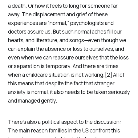
a death. Or how it feels to long for someone far
away. The displacement and grief of these
experiences are “normal,” psychologists and
doctors assure us. But such normal aches fill our
hearts, and literature, and songs—even though we
can explain the absence or loss to ourselves, and
even when we can reassure ourselves that the loss
or separation is temporary. And there are times
when a childcare situation is not working.[2] All of
this means that despite the fact that stranger
anxiety is normal, it also needs to be taken seriously
and managed gently.
There’s also a political aspect to the discussion:
The main reason families in the US confront this