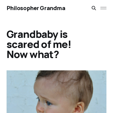
Philosopher Grandma
Grandbaby is
scared of me!
Now what?