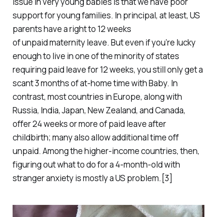
issue in very young babies is that we have poor
support for young families. In principal, at least, US
parents have a right to 12 weeks
of
unpaid
maternity leave. But even if you’re lucky
enough to live in one of the minority of states
requiring
paid
leave for 12 weeks, you still only get a
scant 3 months of at-home time with Baby. In
contrast, most countries in Europe, along with
Russia, India, Japan, New Zealand, and Canada,
offer 24 weeks or more of paid leave after
childbirth; many also allow additional time off
unpaid. Among the higher-income countries, then,
figuring out what to do for a 4-month-old with
stranger anxiety is mostly a US problem.[3]