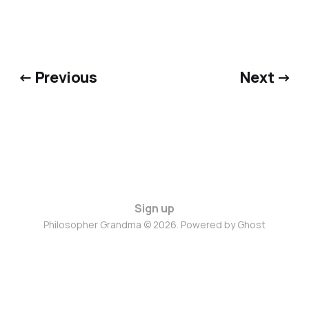
← Previous
Next →
Sign up
Philosopher Grandma © 2026. Powered by
Ghost