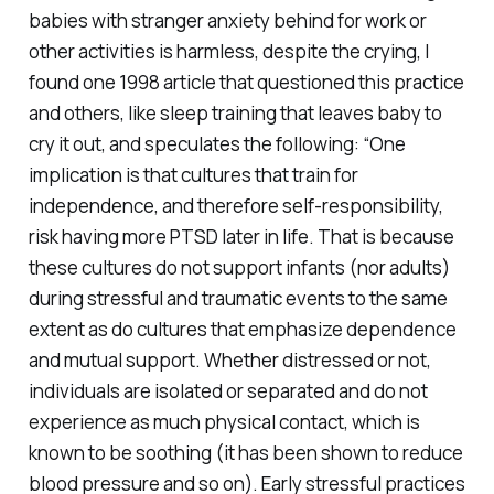
babies with stranger anxiety behind for work or
other activities is harmless, despite the crying, I
found one 1998 article that questioned this practice
and others, like sleep training that leaves baby to
cry it out, and speculates the following: “One
implication is that cultures that train for
independence, and therefore self-responsibility,
risk having more PTSD later in life. That is because
these cultures do not support infants (nor adults)
during stressful and traumatic events to the same
extent as do cultures that emphasize dependence
and mutual support. Whether distressed or not,
individuals are isolated or separated and do not
experience as much physical contact, which is
known to be soothing (it has been shown to reduce
blood pressure and so on). Early stressful practices