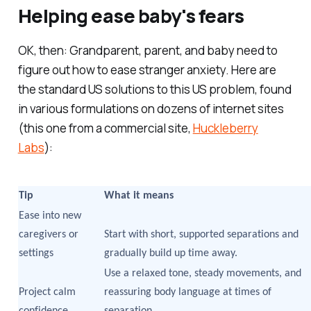
Helping ease baby's fears
OK, then: Grandparent, parent, and baby need to
figure out how to ease stranger anxiety. Here are
the standard US solutions to this US problem, found
in various formulations on dozens of internet sites
(this one from a commercial site,
Huckleberry
Labs
):
Tip
What it means
Ease into new
caregivers or
Start with short, supported separations and
settings
gradually build up time away.
Use a relaxed tone, steady movements, and
Project calm
reassuring body language at times of
confidence
separation.