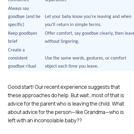
Always say
goodbye (and be
Let your baby know you’re leaving and when
specific)
you’ll return in simple terms.
Keep goodbyes
Offer comfort, say goodbye clearly, then leav
brief
without lingering.
Create a
consistent
Use the same words, gestures, or comfort
goodbye ritual
object each time you leave.
Good start! Our recent experience suggests that
these approaches do help. But wait…most of that is
advice for the parent
who is leaving the child
. What
about advice for the person—like Grandma—who is
left with an inconsolable baby??