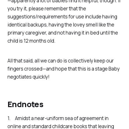
—apparently a lot of babies find it helpful, though. If
you try it, please remember that the
suggestions/requirements for use include having
identical backups, having the lovey smell like the
primary caregiver, and
not
having it in bed until the
child is 12 months old.
All that said, all we can do is collectively keep our
fingers crossed—and hope that this is a stage Baby
negotiates quickly!
Endnotes
1. Amidst a near-uniform sea of agreement in
online and standard childcare books that leaving