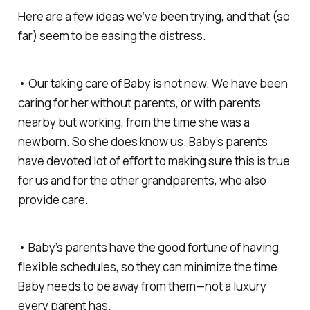
Here are a few ideas we’ve been trying, and that (so
far) seem to be easing the distress.
• Our taking care of Baby is not new. We have been
caring for her without parents, or with parents
nearby but working, from the time she was a
newborn. So she
does
know us. Baby’s parents
have devoted lot of effort to making sure this is true
for us and for the other grandparents, who also
provide care.
• Baby’s parents have the good fortune of having
flexible schedules, so they can minimize the time
Baby needs to be away from them—not a luxury
every parent has.