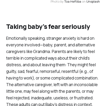
Photo by 
Toa Heftiba
 on 
Unsplash
Taking baby's fear seriously
Emotionally speaking, stranger anxiety is hard on
everyone involved—baby, parent, and alternative
caregivers like Grandma. Parents are likely to feel
terrible in complicated ways about their child’s
distress, and about leaving them: They might feel
guilty, sad, fearful, remorseful, resentful (e.g., of
having to work), or some complicated combination.
The alternative caregiver, left with an inconsolable
little one, may feel along with the parents, or may
feel rejected, inadequate, useless, or frustrated.
These adults can put Baby’s distress in context,