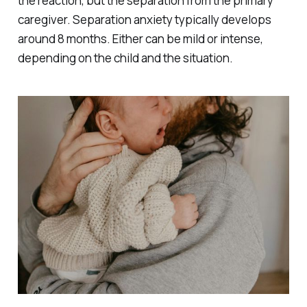
the reaction, but the separation from the primary
caregiver. Separation anxiety typically develops
around 8 months. Either can be mild or intense,
depending on the child and the situation.