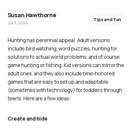
Susan Hawthorne
Tips and fun
Jul 7, 2024
Hunting has perennial appeal. Adult versions
include bird watching, word puzzles, hunting for
solutions to actual world problems, and of course
game hunting or fishing. Kid versions can mirror the
adult ones, and they also include time-honored
games that are easy to set up and adaptable
(sometimes with technology) for toddlers through
teens. Here are a few ideas:
Create and hide