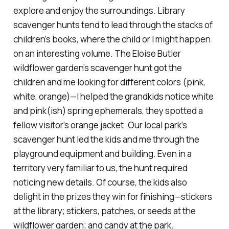
explore and enjoy the surroundings. Library
scavenger hunts tend to lead through the stacks of
children’s books, where the child
or I
might happen
on an interesting volume. The Eloise Butler
wildflower garden’s scavenger hunt got the
children
and me
looking for different colors (pink,
white, orange)—I helped the grandkids notice white
and pink(ish) spring ephemerals, they spotted a
fellow visitor’s orange jacket. Our local park’s
scavenger hunt led the kids and me through the
playground equipment and building. Even in a
territory very familiar to us, the hunt required
noticing new details. Of course, the kids also
delight in the prizes they win for finishing—stickers
at the library; stickers, patches, or seeds at the
wildflower garden; and candy at the park.