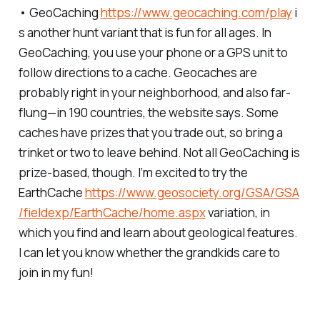
• GeoCaching
https://www.geocaching.com/play
i
s another hunt variant that is fun for all ages. In
GeoCaching, you use your phone or a GPS unit to
follow directions to a cache. Geocaches are
probably right in your neighborhood, and also far-
flung—in 190 countries, the website says. Some
caches have prizes that you trade out, so bring a
trinket or two to leave behind. Not all GeoCaching is
prize-based, though. I’m excited to try the
EarthCache
https://www.geosociety.org/GSA/GSA
/fieldexp/EarthCache/home.aspx
variation, in
which you find and learn about geological features.
I can let you know whether the grandkids care to
join in my fun!