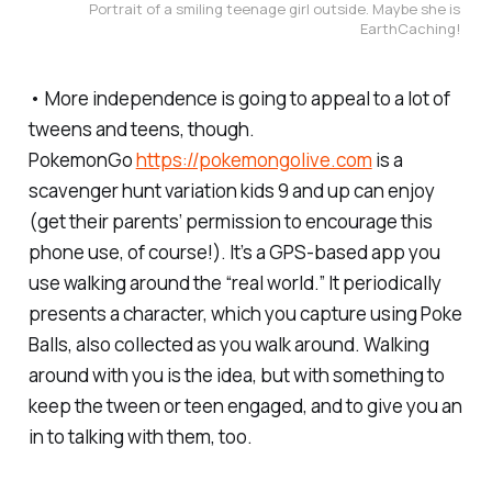
Portrait of a smiling teenage girl outside. Maybe she is 
EarthCaching! 
• More independence is going to appeal to a lot of
tweens and teens, though.
PokemonGo
https://pokemongolive.com
is a
scavenger hunt variation kids 9 and up can enjoy
(get their parents’ permission to encourage this
phone use, of course!). It’s a GPS-based app you
use walking around the “real world.” It periodically
presents a character, which you capture using Poke
Balls, also collected as you walk around. Walking
around with you is the idea, but with something to
keep the tween or teen engaged, and to give you an
in to talking with them, too.