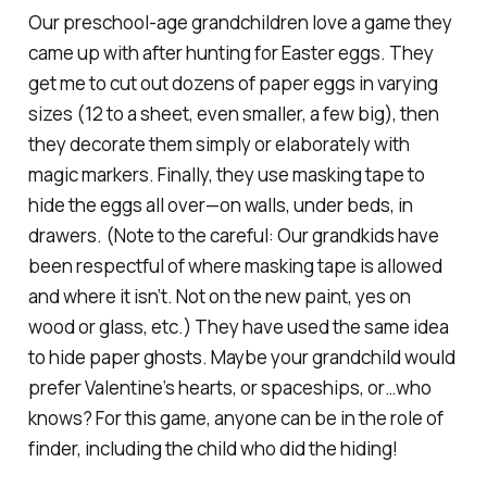
Our preschool-age grandchildren love a game they
came up with after hunting for Easter eggs. They
get me to cut out dozens of paper eggs in varying
sizes (12 to a sheet, even smaller, a few big), then
they decorate them simply or elaborately with
magic markers. Finally, they use masking tape to
hide the eggs all over—on walls, under beds, in
drawers. (Note to the careful: Our grandkids have
been respectful of where masking tape is allowed
and where it isn’t. Not on the new paint, yes on
wood or glass, etc.) They have used the same idea
to hide paper ghosts. Maybe your grandchild would
prefer Valentine’s hearts, or spaceships, or…who
knows? For this game, anyone can be in the role of
finder, including the child who did the hiding!