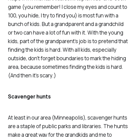
game (you remember! I close my eyes and count to
100, you hide, I try to find you) is most fun with a
bunch of kids. But a grandparent and a grandchild
or two can have a lot of fun with it. With the young
kids, part of the grandparent’s job is to pretend that
finding the kids is hard. With all kids, especially
outside, don’t forget boundaries to mark the hiding
area, because sometimes finding the kids
is
hard.
(And then it’s scary.)
Scavenger hunts
At least in our area (Minneapolis), scavenger hunts
are a staple of public parks and libraries. The hunts
make a great way for the grandkids
and me
to