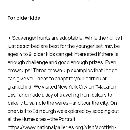
For older kids
•
Scavenger hunts are adaptable. While the hunts I
just described are best for the younger set, maybe
ages 4 to 9, older kids can get interested if there is
enough challenge and good enough prizes. Even
grownups! Three grown-up examples that I hope
can give you ideas to adapt to your particular
grandchild: We visited New York City on “Macaron
Day,” and made a day of traveling from bakery to
bakery to sample the wares—and tour the city. On
one visit to Edinburgh we explored by scoping out
all the Hume sites—the Portrait
https://www.nationalgalleries.org/visit/scottish-