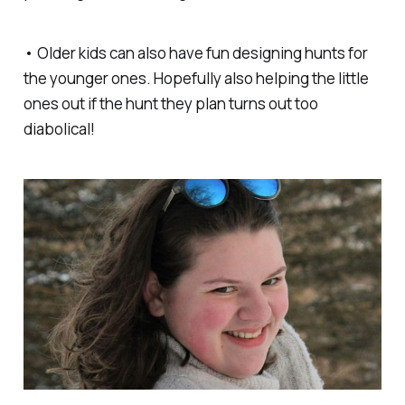
• Older kids can also have fun designing hunts for
the younger ones. Hopefully also helping the little
ones out if the hunt they plan turns out too
diabolical!