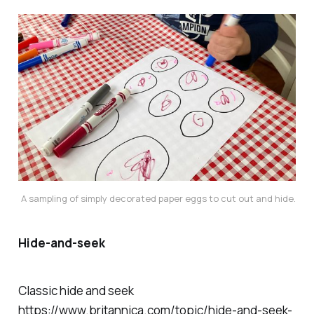
A sampling of simply decorated paper eggs to cut out and hide.
Hide-and-seek
Classic hide and seek
https://www.britannica.com/topic/hide-and-seek-