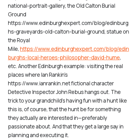
national-portrait-gallery, the Old Calton Burial
Ground
https://www.edinburghexpert.com/blog/edinburg
hs-graveyards-old-calton-burial-ground, statue on
the Royal
Mile,
https://www.edinburghexpert.com/blog/edin
burghs-local-heroes-philosopher-david-hume
,
etc. Another Edinburgh example: visiting the real
places where Ian Rankin’s
https://www.ianrankin.net fictional character
Detective Inspector John Rebus hangs out. The
trick to your grandchild’s having fun with a hunt like
this is, of course, that the hunt be for something
they actually are interested in—preferably
passionate about. And that they get a large say in
planning and executing it.