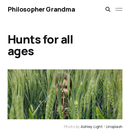
Philosopher Grandma
Hunts for all
ages
Photo by 
Ashley Light
 / 
Unsplash