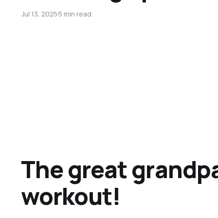
Jul 13, 2025
5 min read
The great grandp
workout!