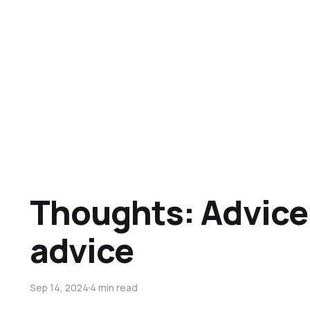
Thoughts: Advice
advice
Sep 14, 2024
4 min read