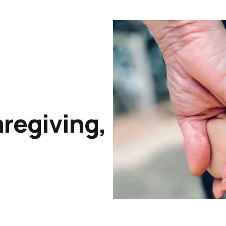
regiving,