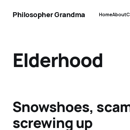
Philosopher Grandma
Home
About
C
Elderhood
Snowshoes, scam
screwing up