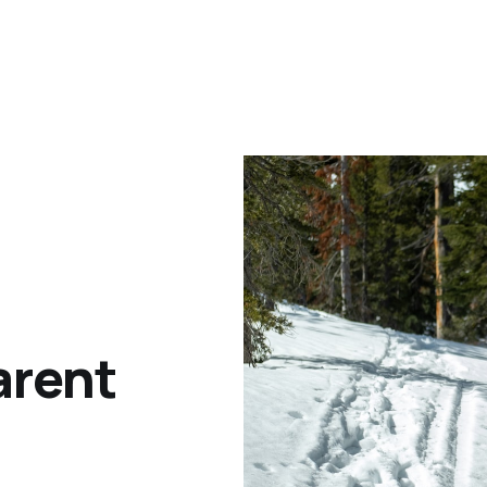
arent