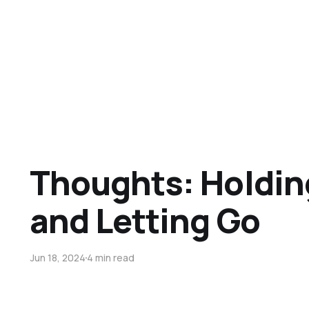
Thoughts: Holdin
and Letting Go
Jun 18, 2024
4 min read