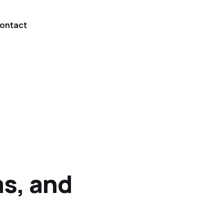
ontact
s, and