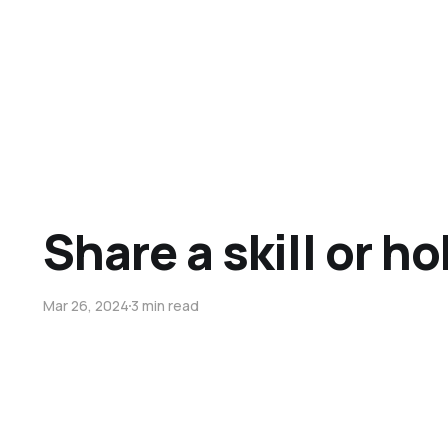
Share a skill or h
Mar 26, 2024
3 min read