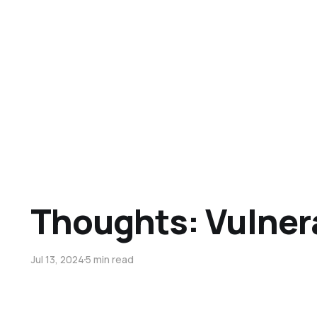
Thoughts: Vulnera
Jul 13, 2024
5 min read