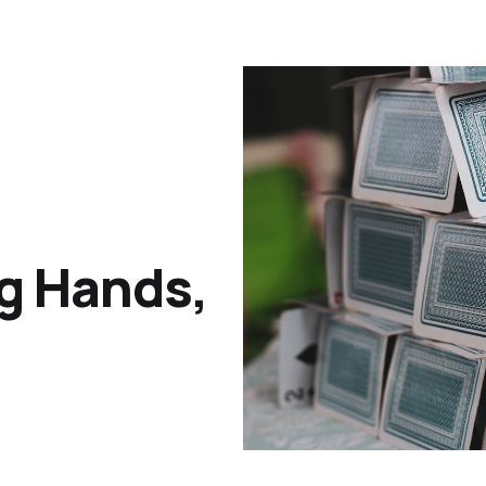
g Hands,