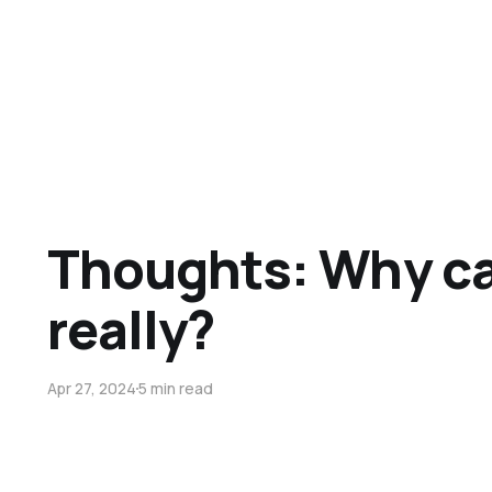
Thoughts: Why ca
really?
Apr 27, 2024
5 min read