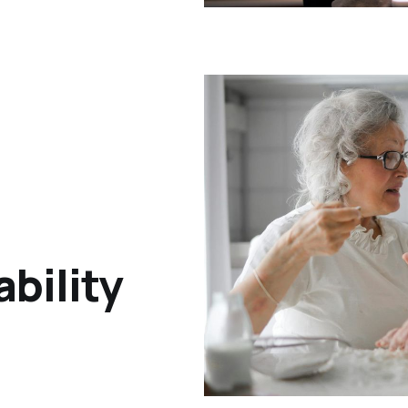
bility