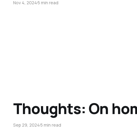
Nov 4, 2024
5 min read
Thoughts: On ho
Sep 29, 2024
5 min read