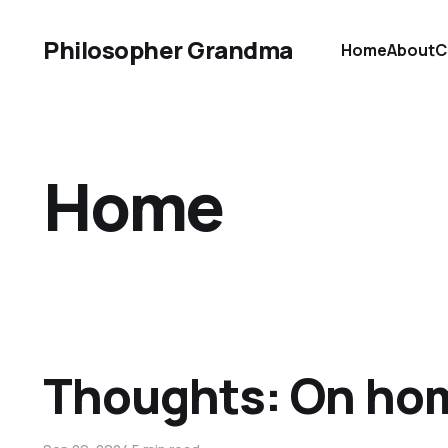
Philosopher Grandma
Home
About
C
Home
Thoughts: On ho