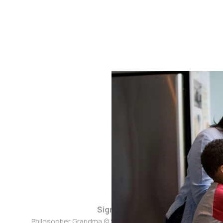
Sign up
Philosopher Grandma © 2026. Powered by
Ghost