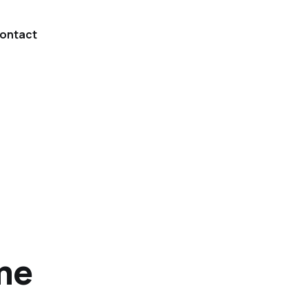
ontact
me