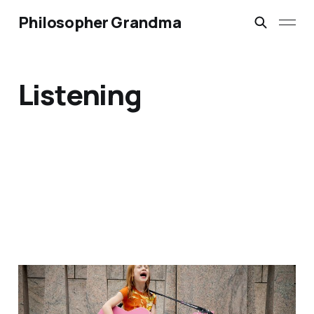
Philosopher Grandma
Listening
Are you listening to your
grandchildren?