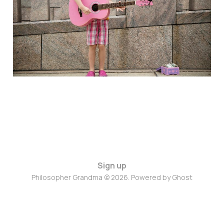
Jan 24, 2025
5 min read
Sign up
Philosopher Grandma © 2026. Powered by
Ghost