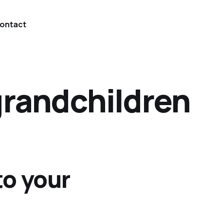
ontact
grandchildren
to your