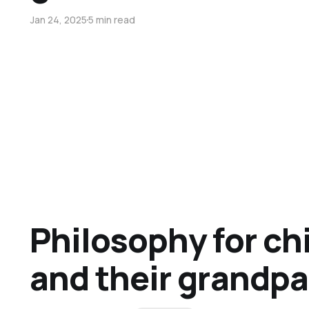
Jan 24, 2025
5 min read
Philosophy for ch
and their grandp