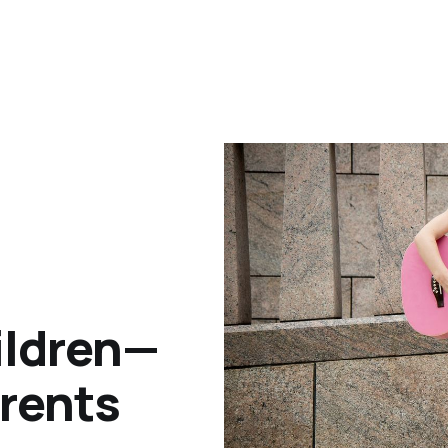
ildren—
arents