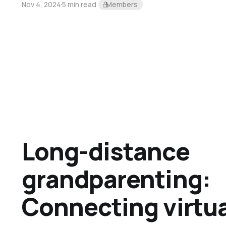
Nov 4, 2024
5 min read
Members
Long-distance
grandparenting:
Connecting virtua