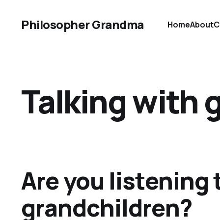
Philosopher Grandma
Home
About
C
Talking with 
Are you listening 
grandchildren?