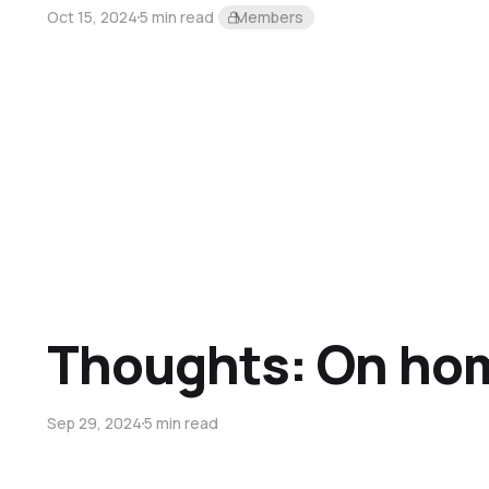
Oct 15, 2024
5 min read
Members
Thoughts: On ho
Sep 29, 2024
5 min read