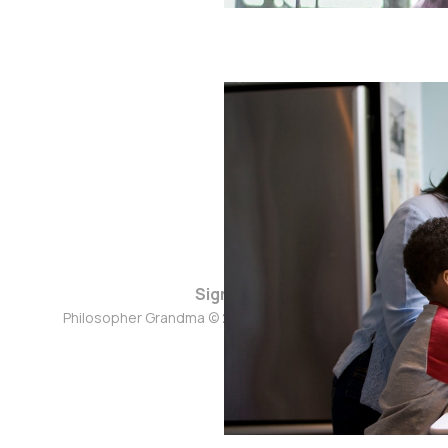
Sign up
Philosopher Grandma © 2026. Powered by
Ghost