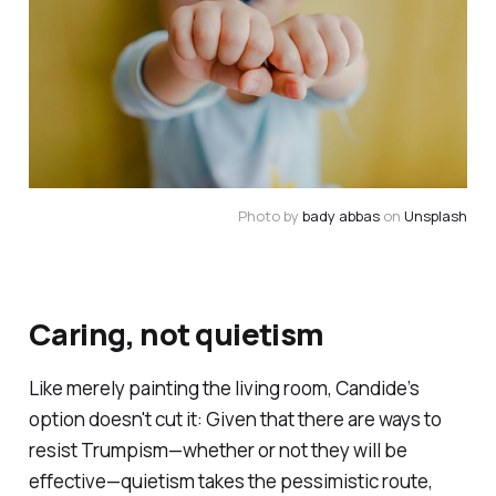
Photo by 
bady abbas
 on 
Unsplash
Caring, not quietism
Like merely painting the living room,
Candide
’s
option doesn't cut it: Given that there
are
ways to
resist Trumpism—whether or not they will be
effective—quietism takes the pessimistic route,