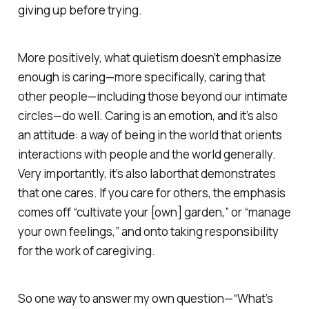
giving up before trying.
More positively, what quietism doesn’t emphasize
enough is caring—more specifically, caring that
other people—including those beyond our intimate
circles—do well. Caring is an
emotion
, and it’s also
an
attitude
: a way of being in the world that orients
interactions with people and the world generally.
Very importantly, it’s also
labor
that demonstrates
that one cares. If you care for others, the emphasis
comes off “cultivate your [own] garden,” or “manage
your own feelings,” and onto taking responsibility
for the work of caregiving.
So one way to answer my own question—“What’s