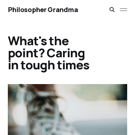
Philosopher Grandma
What's the
point? Caring
in tough times