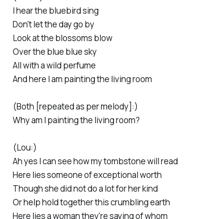
I hear the bluebird sing
Don't let the day go by
Look at the blossoms blow
Over the blue blue sky
All with a wild perfume
And here I am painting the living room
(Both [repeated as per melody]:)
Why am I painting the living room?
(Lou:)
Ah yes I can see how my tombstone will read
Here lies someone of exceptional worth
Though she did not do a lot for her kind
Or help hold together this crumbling earth
Here lies a woman they're saying of whom