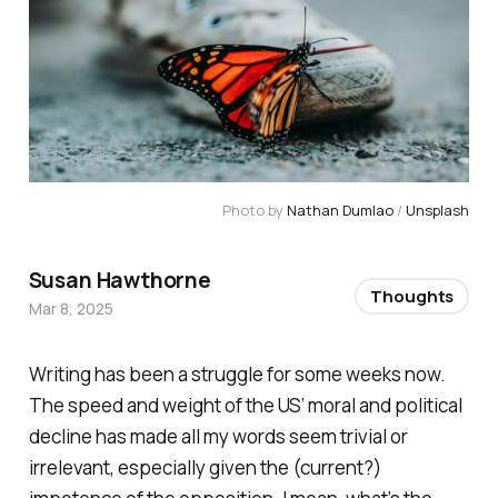
Photo by 
Nathan Dumlao
 / 
Unsplash
Susan Hawthorne
Thoughts
Mar 8, 2025
Writing has been a struggle for some weeks now.
The speed and weight of the US’ moral and political
decline has made all my words seem trivial or
irrelevant, especially given the (current?)