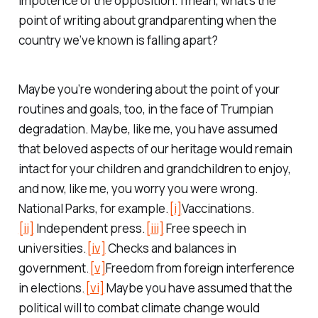
impotence of the opposition. I mean, what’s the
point of writing about grandparenting when the
country we’ve known is falling apart?
Maybe you’re wondering about the point of your
routines and goals, too, in the face of Trumpian
degradation. Maybe, like me, you have assumed
that beloved aspects of our heritage would remain
intact for your children and grandchildren to enjoy,
and now, like me, you worry you were wrong.
National Parks, for example.
[i]
Vaccinations.
[ii]
Independent press.
[iii]
Free speech in
universities.
[iv]
Checks and balances in
government.
[v]
Freedom from foreign interference
in elections.
[vi]
Maybe you have assumed that the
political will to combat climate change would