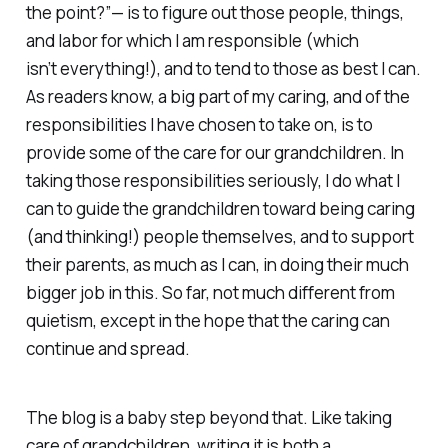
the point?”— is to figure out those people, things,
and labor for which I am responsible (which
isn’t
everything
!), and to tend to those as best I can.
As readers know, a big part of my caring, and of the
responsibilities I have chosen to take on, is to
provide some of the care for our grandchildren. In
taking those responsibilities seriously, I do what I
can to guide the grandchildren toward being caring
(and thinking!) people themselves, and to support
their parents, as much as I can, in doing their much
bigger job in this. So far, not much different from
quietism, except in the hope that the caring can
continue and spread.
The blog is a baby step beyond that. Like taking
care of grandchildren, writing it is both a