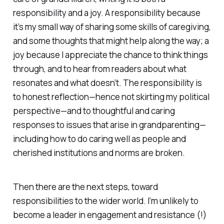
responsibility and a joy. A responsibility because
it’s my small way of sharing some skills of caregiving,
and some thoughts that might help along the way; a
joy because I appreciate the chance to think things
through, and to hear from readers about what
resonates and what doesn’t. The responsibility is
to honest reflection—hence not skirting my political
perspective—and to thoughtful and caring
responses to issues that arise in grandparenting—
including how to do caring well as people and
cherished institutions and norms are broken.
Then there are the next steps, toward
responsibilities to the wider world. I’m unlikely to
become a leader in engagement and resistance (!)