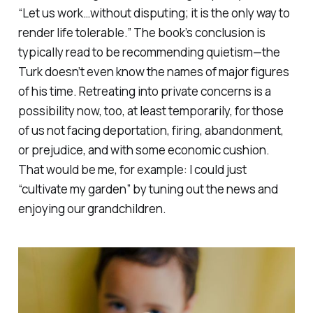
“Let us work…without disputing; it is the only way to
render life tolerable.” The book’s conclusion is
typically read to be recommending quietism—the
Turk doesn’t even know the names of major figures
of his time. Retreating into private concerns is a
possibility now, too, at least temporarily, for those
of us not facing deportation, firing, abandonment,
or prejudice, and with some economic cushion.
That would be me, for example: I
could
just
“cultivate my garden” by tuning out the news and
enjoying our grandchildren.