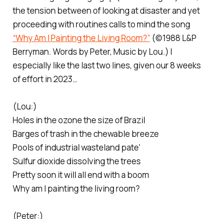
the tension between of looking at disaster and yet
proceeding with routines calls to mind the song
“Why Am I Painting the Living Room?”
(©1988 L&P
Berryman. Words by Peter, Music by Lou.) I
especially like the last two lines, given our 8 weeks
of effort in 2023…
(Lou:)
Holes in the ozone the size of Brazil
Barges of trash in the chewable breeze
Pools of industrial wasteland pate'
Sulfur dioxide dissolving the trees
Pretty soon it will all end with a boom
Why am I painting the living room?
(Peter:)