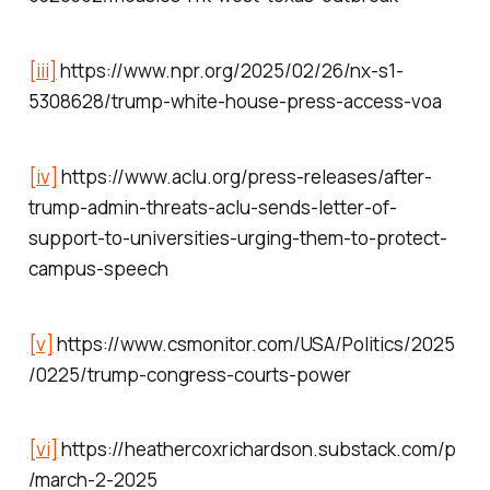
[iii]
https://www.npr.org/2025/02/26/nx-s1-
5308628/trump-white-house-press-access-voa
[iv]
https://www.aclu.org/press-releases/after-
trump-admin-threats-aclu-sends-letter-of-
support-to-universities-urging-them-to-protect-
campus-speech
[v]
https://www.csmonitor.com/USA/Politics/2025
/0225/trump-congress-courts-power
[vi]
https://heathercoxrichardson.substack.com/p
/march-2-2025