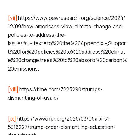
[vii]
https://www.pewresearch.org/science/2024/
12/09/how-americans-view-climate-change-and-
policies-to-address-the-
issue/#:~:text=to%20the%20Appendix.-,Suppor
t%20for%20policies%20to%20address%20climat
e%20change,trees%20to%20absorb%20carbon%
20emissions.
[viii]
https://time.com/7225290/trumps-
dismantling-of-usaid/
[ix]
https://www.npr.org/2025/03/05/nx-s1-
5316227/trump-order-dismantling-education-