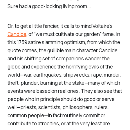
Sure had a good-looking living room...
Or, to get a little fancier, it calls to mind Voltaire’s
Candide
,
of “we must cultivate our garden” fame. In
this 1759 satire slamming optimism, from which the
quote comes, the gullible main character Candide
and his shifting set of companions wander the
globe and experience the horrifying evils of the
world—war, earthquakes, shipwrecks, rape, murder,
theft, plunder, burning at the stake—many of which
events were based on real ones. They also see that
people who in principle should do good or serve
well—priests, scientists, philosophers, rulers,
common people—in fact routinely commit or
contribute to atrocities, or at the very least are