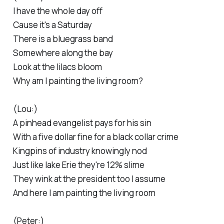
I have the whole day off
Cause it's a Saturday
There is a bluegrass band
Somewhere along the bay
Look at the lilacs bloom
Why am I painting the living room?
(Lou:)
A pinhead evangelist pays for his sin
With a five dollar fine for a black collar crime
Kingpins of industry knowingly nod
Just like lake Erie they're 12% slime
They wink at the president too I assume
And here I am painting the living room
(Peter:)