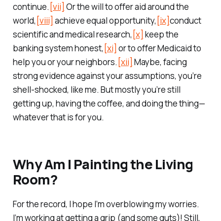
continue.
[vii]
Or the will to offer aid around the
world,
[viii]
achieve equal opportunity,
[ix]
conduct
scientific and medical research,
[x]
keep the
banking system honest,
[xi]
or to offer Medicaid to
help you or your neighbors.
[xii]
Maybe, facing
strong evidence against your assumptions, you’re
shell-shocked, like me. But mostly you’re still
getting up, having the coffee, and doing the thing—
whatever that is for you.
Why Am I Painting the Living
Room?
For the record, I hope I’m overblowing my worries.
I’m working at getting a grip (and some guts)! Still,