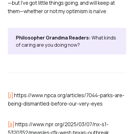
—but I’ve got little things going, and will keep at
them—whether or not my optimism is naïve.
Philosopher Grandma Readers: 
What kinds
of caring are you doing now?
[i]
https://www.npca.org/articles/7044-parks-are-
being-dismantled-before-our-very-eyes
[ii]
https://www.npr.org/2025/03/07/nx-s1-
5320352/measles-rfk-west-texas-outbreak