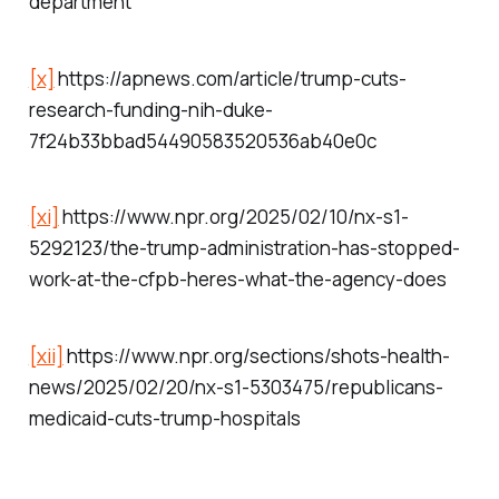
department
[x]
https://apnews.com/article/trump-cuts-
research-funding-nih-duke-
7f24b33bbad54490583520536ab40e0c
[xi]
https://www.npr.org/2025/02/10/nx-s1-
5292123/the-trump-administration-has-stopped-
work-at-the-cfpb-heres-what-the-agency-does
[xii]
https://www.npr.org/sections/shots-health-
news/2025/02/20/nx-s1-5303475/republicans-
medicaid-cuts-trump-hospitals