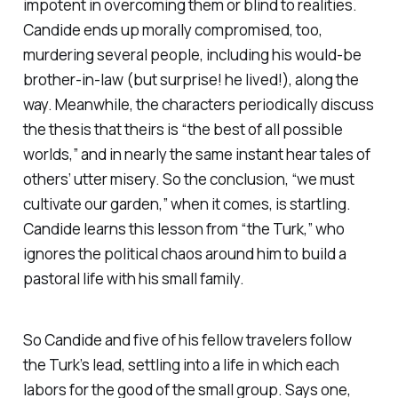
impotent in overcoming them or blind to realities.
Candide ends up morally compromised, too,
murdering several people, including his would-be
brother-in-law (but surprise! he lived!), along the
way. Meanwhile, the characters periodically discuss
the thesis that theirs is “the best of all possible
worlds,” and in nearly the same instant hear tales of
others’ utter misery. So the conclusion, “we must
cultivate our garden,” when it comes, is startling.
Candide learns this lesson from “the Turk,” who
ignores the political chaos around him to build a
pastoral life with his small family.
So Candide and five of his fellow travelers follow
the Turk’s lead, settling into a life in which each
labors for the good of the small group. Says one,