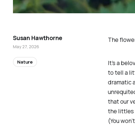
Susan Hawthorne
The flower
May 27, 2026
Nature
It’s a bel
to tell a l
dramatic 
unrequited
that our v
the littles
(You won’t