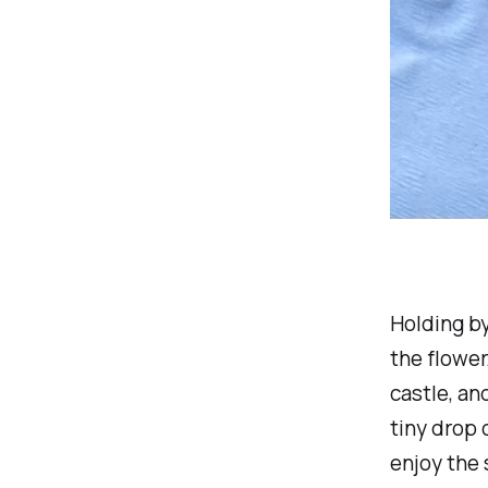
Holding by
the flower
castle, an
tiny drop 
enjoy the