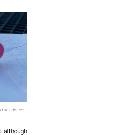
 the princess. 
t, although