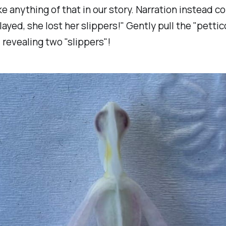
ke anything of that in our story. Narration instead c
layed, she lost her slippers!"
Gently pull the "pettic
, revealing two "slippers"!