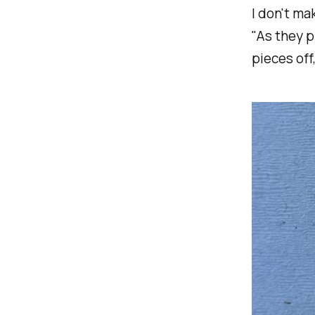
I don't ma
"
As they p
pieces off