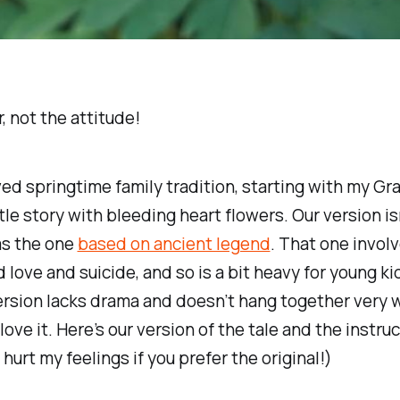
, not the attitude!
oved springtime family tradition, starting with my Gr
ittle story with bleeding heart flowers. Our version is
as the one
based on ancient legend
. That one invol
 love and suicide, and so is a bit heavy for young kid
ersion lacks drama and doesn’t hang together very w
 love it. Here’s our version of the tale and the instru
 hurt my feelings if you prefer the original!)