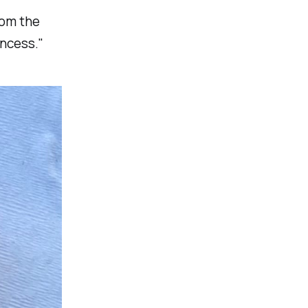
rom the
incess."