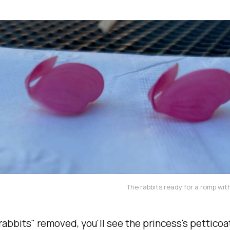
The rabbits ready for a romp with
rabbits" removed, you'll see the princess's petticoa