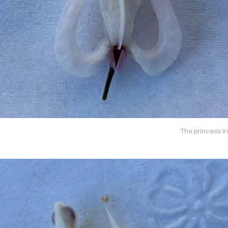
The princess in