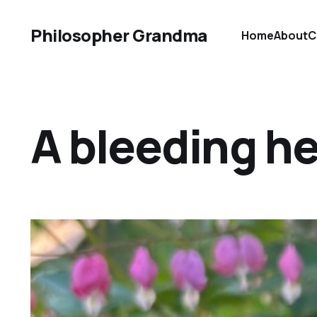
Philosopher Grandma
Home
About
C
A bleeding he