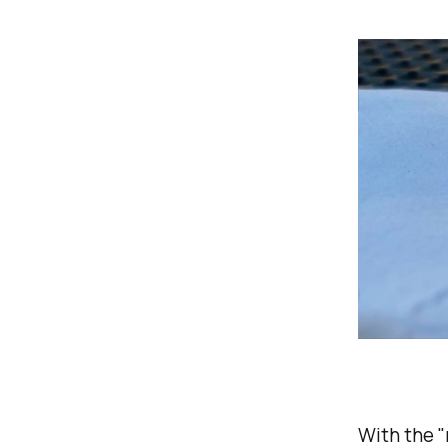
With the "