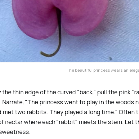
The beautiful princess wears an elega
 the thin edge of the curved "back," pull the pink "ra
.
Narrate, "The princess went to play in the woods n
d met two rabbits. They played a long time."
Often t
of nectar where each "rabbit" meets the stem. Let t
 sweetness.