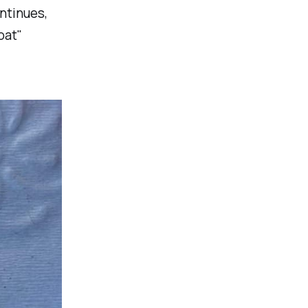
ontinues,
oat"