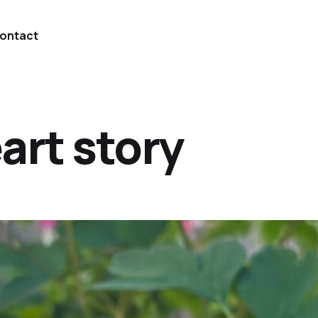
ontact
art story