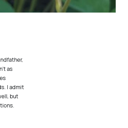
andfather,
n’t as
ves
s. I admit
ell, but
ctions.