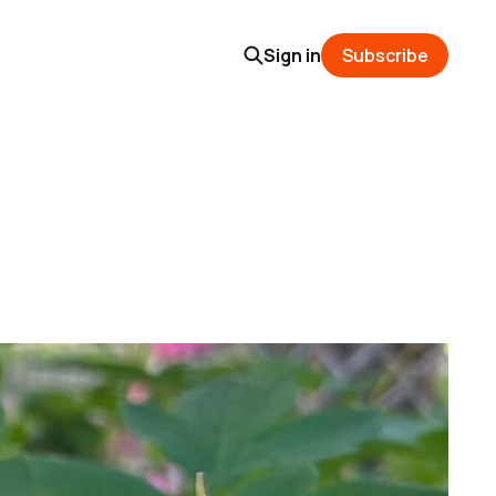
Sign in
Subscribe