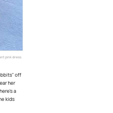
nt pink dress. 
bbits" off
ear her
here's a
he kids