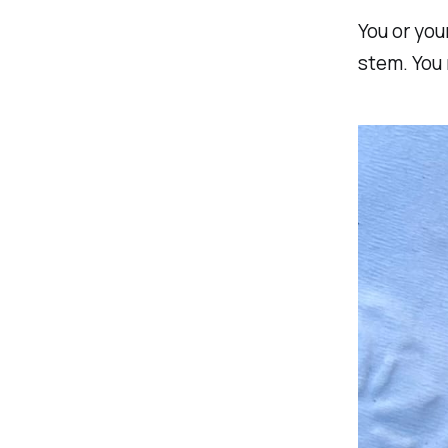
You or you
stem. You 