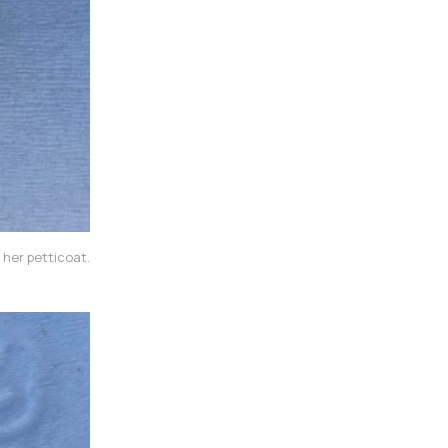
 her petticoat.