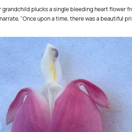
r grandchild plucks a single bleeding heart flower f
narrate
, "Once upon a time, there was a beautiful pr