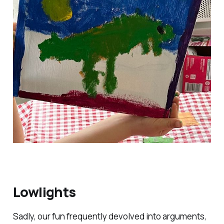
Lowlights
Sadly, our fun frequently devolved into arguments,