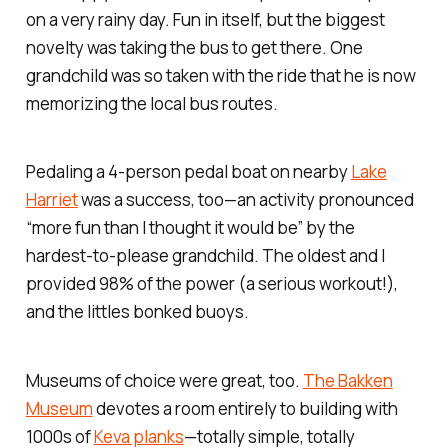
on a very rainy day. Fun in itself, but the biggest
novelty was taking the bus to get there. One
grandchild was so taken with the ride that he is now
memorizing the local bus routes.
Pedaling a 4-person pedal boat on nearby
Lake
Harriet
was a success, too—an activity pronounced
“more fun than I thought it would be” by the
hardest-to-please grandchild. The oldest and I
provided 98% of the power (a serious workout!),
and the littles bonked buoys.
Museums of choice were great, too.
The Bakken
Museum
devotes a room entirely to building with
1000s of
Keva planks
—totally simple, totally