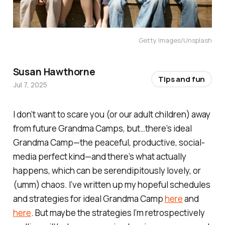
Getty Images/Unsplash
Susan Hawthorne
Tips and fun
Jul 7, 2025
I don’t want to scare you (or our adult children) away
from future Grandma Camps, but…there’s ideal
Grandma Camp—the peaceful, productive, social-
media perfect kind—and there’s what actually
happens, which can be serendipitously lovely, or
(umm) chaos. I’ve written up my hopeful schedules
and strategies for ideal Grandma Camp
here
and
here
. But maybe the strategies I’m retrospectively