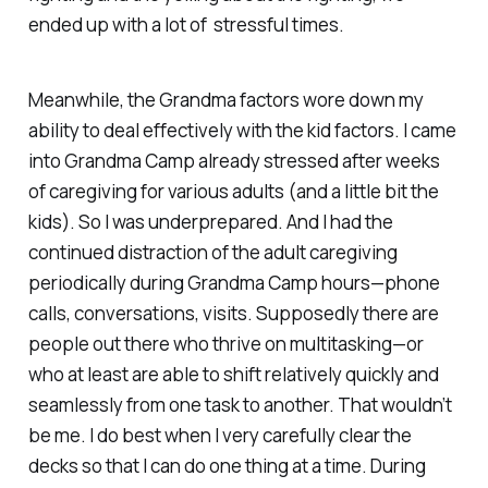
ended up with a lot of stressful times.
Meanwhile, the Grandma factors wore down my
ability to deal effectively with the kid factors. I came
into Grandma Camp already stressed after weeks
of caregiving for various adults (and a little bit the
kids). So I was underprepared. And I had the
continued distraction of the adult caregiving
periodically during Grandma Camp hours—phone
calls, conversations, visits. Supposedly there are
people out there who thrive on multitasking—or
who at least are able to shift relatively quickly and
seamlessly from one task to another. That wouldn’t
be me. I do best when I very carefully clear the
decks so that I can do one thing at a time. During