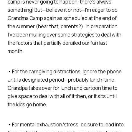
camp is never going to happen: there’s always
something! But—believe it or not—I’m eager to do
Grandma Camp again as scheduled at the end of
the summer (hear that, parents?). In preparation
I’ve been mulling over some strategies to deal with
the factors that partially derailed our fun last
month:
• For the caregiving distractions, ignore the phone
until a designated period—probably lunch-time.
Grandpa takes over for lunch and cartoon time to
give space to deal with all of it then, or it sits until
the kids go home.
• For mental exhaustion/stress, be sure to lead into