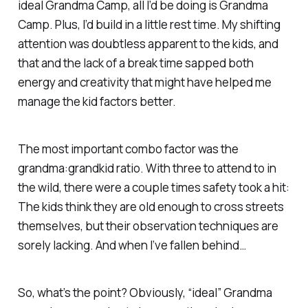
ideal Grandma Camp, all I’d be doing is Grandma
Camp. Plus, I’d build in a little rest time. My shifting
attention was doubtless apparent to the kids, and
that and the lack of a break time sapped both
energy and creativity that might have helped me
manage the kid factors better.
The most important combo factor was the
grandma:grandkid ratio. With three to attend to in
the wild, there were a couple times safety took a hit:
The kids
think
they are old enough to cross streets
themselves, but their observation techniques are
sorely lacking. And when I’ve fallen behind…
So, what’s the point? Obviously, “ideal” Grandma