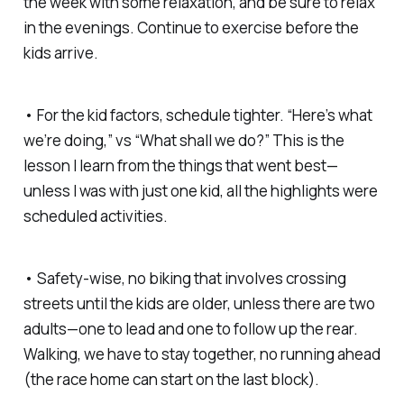
the week with some relaxation, and be sure to relax
in the evenings. Continue to exercise before the
kids arrive.
• For the kid factors, schedule tighter. “Here’s what
we’re doing,” vs “What shall we do?” This is the
lesson I learn from the things that went best—
unless I was with just one kid, all the highlights were
scheduled activities.
• Safety-wise, no biking that involves crossing
streets until the kids are older, unless there are two
adults—one to lead and one to follow up the rear.
Walking, we have to stay together, no running ahead
(the race home can start on the last block).