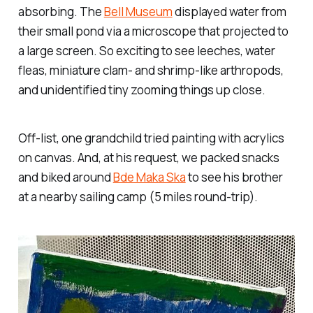
absorbing. The
Bell Museum
displayed water from
their small pond via a microscope that projected to
a large screen. So exciting to see leeches, water
fleas, miniature clam- and shrimp-like arthropods,
and unidentified tiny zooming things up close.
Off-list, one grandchild tried painting with acrylics
on canvas. And, at his request, we packed snacks
and biked around
Bde Maka Ska
to see his brother
at a nearby sailing camp (5 miles round-trip).