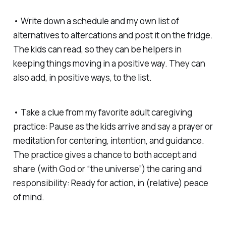
• Write down a schedule and my own list of
alternatives to altercations and post it on the fridge.
The kids can read, so they can be helpers in
keeping things moving in a positive way. They can
also add, in positive ways, to the list.
• Take a clue from my favorite adult caregiving
practice: Pause as the kids arrive and say a prayer or
meditation for centering, intention, and guidance.
The practice gives a chance to both accept and
share (with God or “the universe”) the caring and
responsibility: Ready for action, in (relative) peace
of mind.