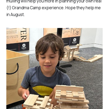
mulling will help you more in planning your own real
(!) Grandma Camp experience. Hope they help me
in August.