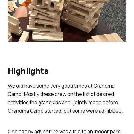
Highlights
We
did
have some very good times at Grandma
Camp! Mostly these drew on the list of desired
activities the grandkids and I jointly made before
Grandma Camp started, but some were ad-libbed.
One happy adventure was a trip to an indoor park