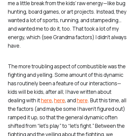
me a little break from the kids’ raw energy—like bug
hunting, board games, or art projects. Instead, they
wanted a lot of sports, running, and stampeding…
and wanted me to do it, too. That took a lot of
my
energy, which (see Grandma factors) I didn’t always
have.
The more troubling aspect of combustible was the
fighting and yelling. Some amount of this dynamic
has routinely been a feature of our interactions—
kids will be kids, after all; I have written about
dealing with it
here
,
here
, and
here
. But this time, all
the factors (and maybe some I haven’t figured out)
ramped it up, so that the general dynamic often
shifted from “let’s play” to “let’s fight.” Between the
fighting and the yelling about the fighting, we