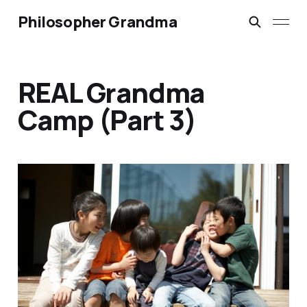
Philosopher Grandma
REAL Grandma
Camp (Part 3)