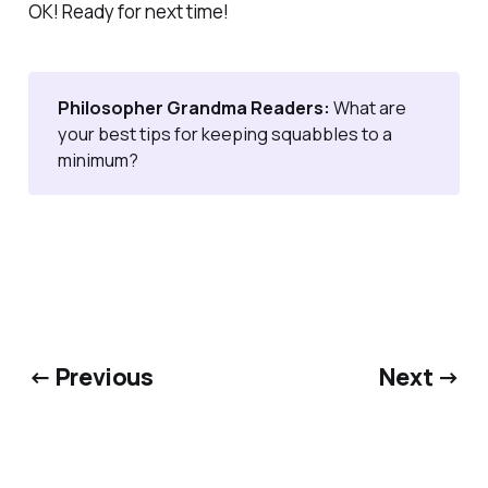
OK! Ready for next time!
Philosopher Grandma Readers: 
What are
your best tips for keeping squabbles to a
minimum?
← Previous
Next →