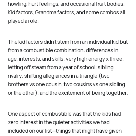
howling, hurt feelings, and occasional hurt bodies.
Kid factors, Grandma factors, and some combos all
played a role.
The kid factors didn’t stem from an individual kid but
from a combustible combination: differences in
age, interests, and skills; very high energy x three;
letting off steam from a year of school; sibling
rivalry; shifting allegiances in a triangle (two
brothers vs one cousin, two cousins vs one sibling
or the other); and the excitement of being together.
One aspect of combustible was that the kids had
zero interest in the quieter activities we had
included on our list—things that might have given