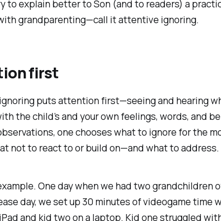
ry to explain better to Son (and to readers) a practi
with grandparenting—call it
attentive
ignoring.
ion first
ignoring puts attention first—seeing and hearing wh
ith the child’s
and your own
feelings, words, and be
 observations, one chooses what to ignore for the
hat not to react to or build on—and what to address.
 example. One day when we had two grandchildren ov
ease day, we set up 30 minutes of videogame time w
iPad and kid two on a laptop. Kid one struggled wit