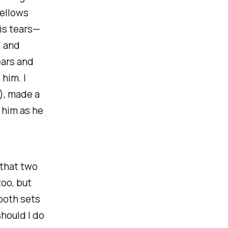
bellows
his tears—
, and
ears and
him. I
), made a
 him as he
 that two
too, but
both
sets
should I do