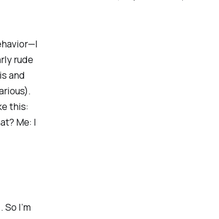
ehavior—I
arly rude
is and
arious).
e this:
at? Me: I
. So I’m