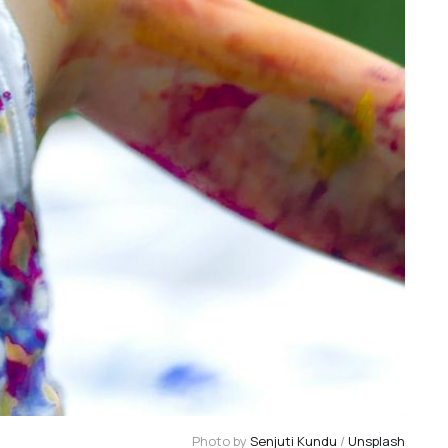
Photo by 
Senjuti Kundu
 / 
Unsplash