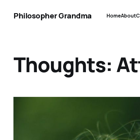
Philosopher Grandma
Home
About
C
Thoughts: At