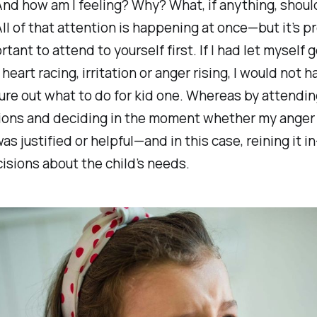
And how am I feeling? Why? What, if anything, should
All of that attention is happening at once—but it’s p
ant to attend to yourself first. If I had let myself ge
heart racing, irritation or anger rising, I would not 
gure out what to do for kid one. Whereas by attendi
ons and deciding in the moment whether my anger 
 was justified or helpful—and in this case, reining it 
isions about the child’s needs.