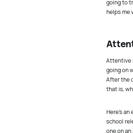
going to t
helps me 
Attent
Attentive 
going on w
After the
that is, w
Here’s an
school rel
one on an 