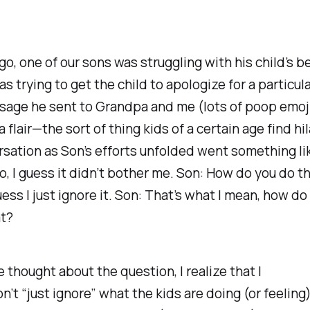
go, one of our sons was struggling with his child’s b
as trying to get the child to apologize for a particul
sage he sent to Grandpa and me (lots of poop emoj
 flair—the sort of thing kids of a certain age find hil
sation as Son’s efforts unfolded went something lik
o, I guess it didn’t bother me. Son: How do you do th
uess I just ignore it. Son: That’s what I mean, how do
at?
 thought about the question, I realize that I
n’t
“just ignore” what the kids are doing (or feeling)