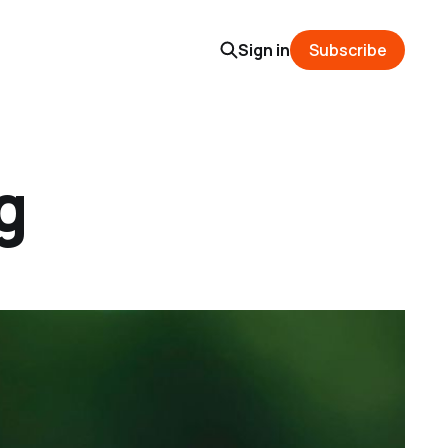
Sign in
Subscribe
g