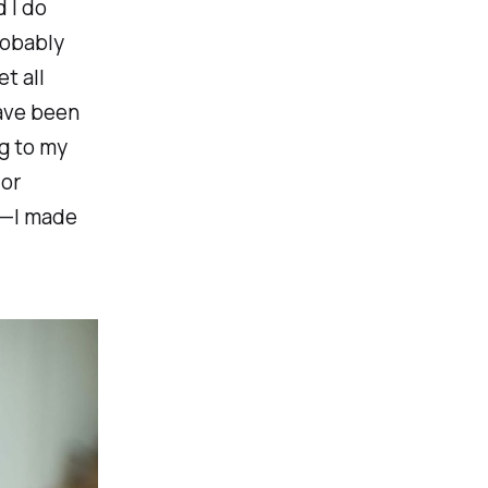
 I do
robably
t all
have been
ng to my
or
in—I made