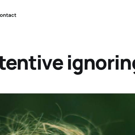
ontact
tentive ignorin