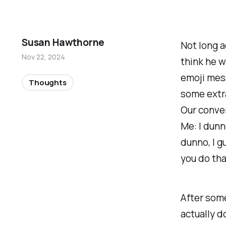
Susan Hawthorne
Not long a
Nov 22, 2024
think he w
emoji mes
Thoughts
some extra
Our conver
Me: I dunn
dunno, I g
you
do
th
After some
actually
do