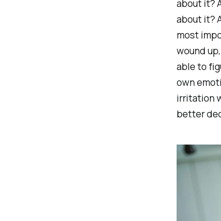
about it? 
about it? 
most import
wound up, 
able to fi
own emoti
irritation
better dec