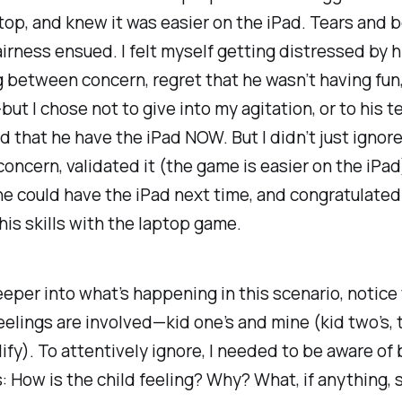
top, and knew it was easier on the iPad. Tears and 
irness ensued. I felt myself getting distressed by 
between concern, regret that he wasn’t having fun
—but I chose not to give into my agitation, or to his t
 that he have the iPad NOW. But I didn’t just ignore 
concern, validated it (the game
is
easier on the iPad
he could have the iPad next time, and congratulated
is skills with the laptop game.
eper into what’s happening in this scenario, notice
eelings are involved—kid one’s and mine (kid two’s, 
lify). To attentively ignore, I needed to be aware of
s: How is the child feeling? Why? What, if anything, 