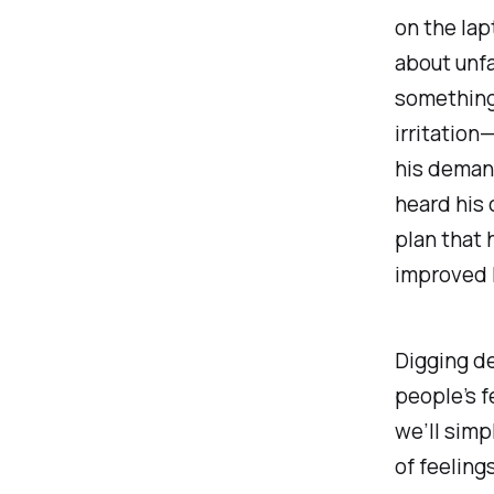
on the lap
about unfa
something 
irritation
his demand
heard his 
plan that 
improved h
Digging de
people’s f
we’ll simp
of feeling