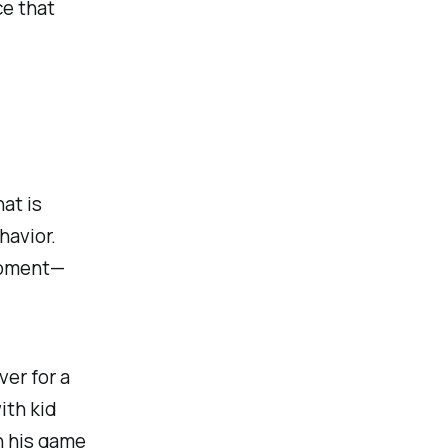
ce that
at is
havior.
 moment—
er for a
ith kid
h his game