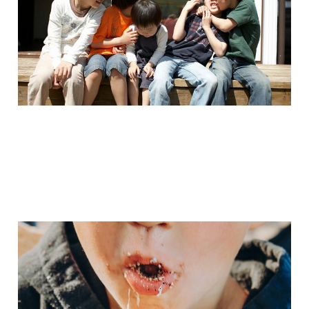
Jul 7, 2025
5 min read
Grandma Camp, Part 1
Sep 29, 2024
3 min read