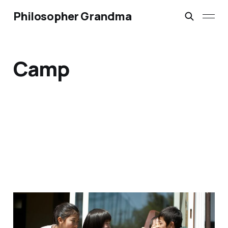
Philosopher Grandma
Camp
REAL Grandma Camp
(Part 3)