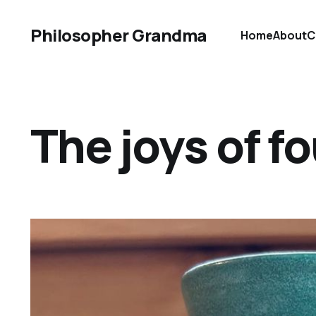
Philosopher Grandma
Home
About
C
The joys of f