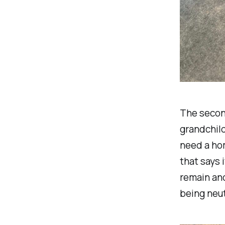
The second
grandchild
need a ho
that says 
remain ano
being neut