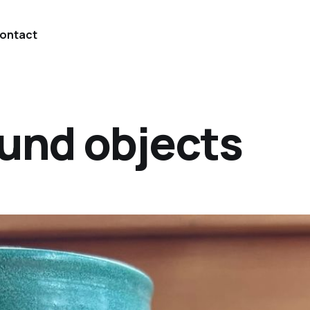
ontact
ound objects