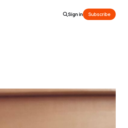
Sign in
Subscribe