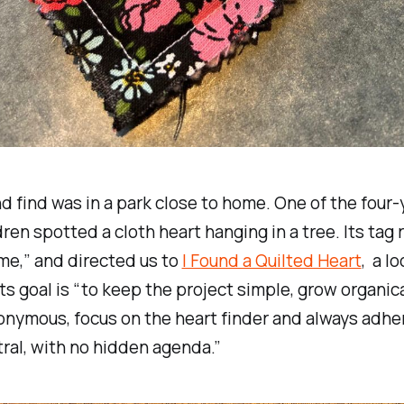
 find was in a park close to home. One of the four-
ren spotted a cloth heart hanging in a tree. Its tag r
me,” and directed us to
I Found a Quilted Heart
, a l
its goal is “to keep the project simple, grow organica
nymous, focus on the heart finder and always adhe
ral, with no hidden agenda.”