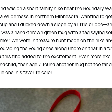
find was on a short family hike near the Boundary Wa
a Wilderness in northern Minnesota. Wanting to get
 pup and I ducked down a slope by a little bridge—a
e was a hand-thrown green mug with a tag saying s
 me!” We were in treasure hunt mode on the hike any
ouraging the young ones along (more on that in a fu
d this find added to the excitement. Even more exci
ndchild, then age 7, found another mug not too far 
e one, his favorite color.