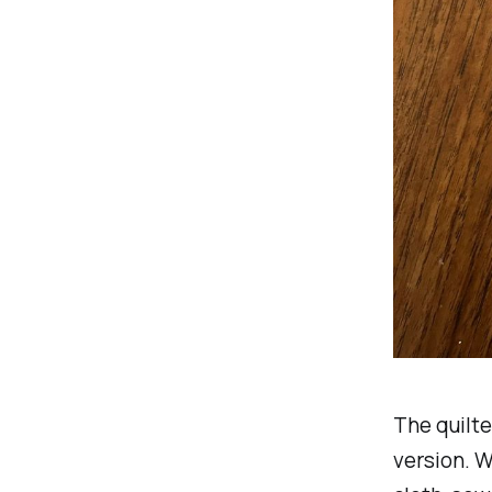
The quilte
version. W