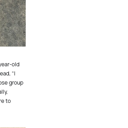
year-old
ead, “I
oose group
lly,
re to