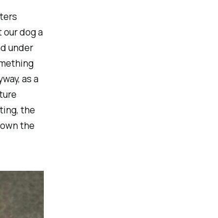
ters
 our dog a
nd under
omething
way, as a
ture
ting, the
down the