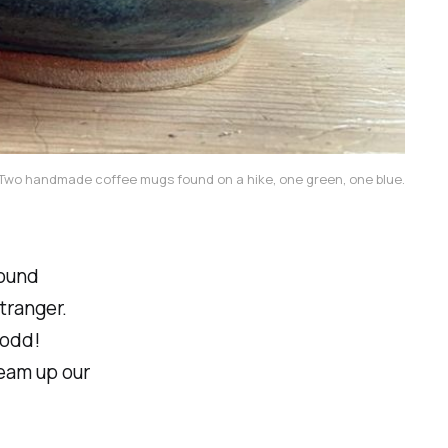
Two handmade coffee mugs found on a hike, one green, one blue.
found
tranger.
 odd!
ream up our