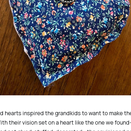
d hearts inspired the grandkids to want to make th
ith their vision set on a heart like the one we fou