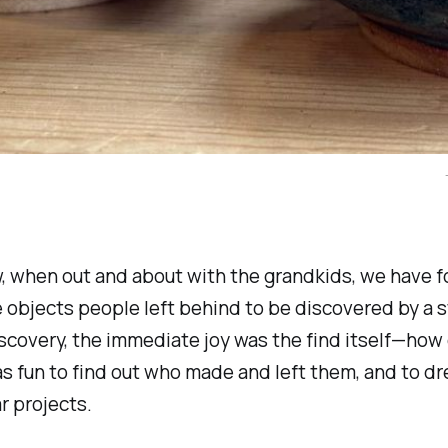
, when out and about with the grandkids, we have 
bjects people left behind to be discovered by a s
scovery, the immediate joy was the find itself—how
was fun to find out who made and left them, and to d
r projects.