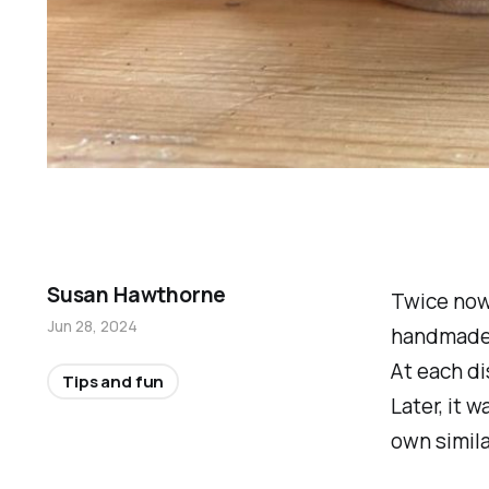
Susan Hawthorne
Twice now
Jun 28, 2024
handmade o
At each di
Tips and fun
Later, it 
own simila