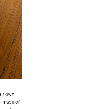
eir own
nd—made of