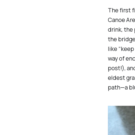
The first 
Canoe Are
drink, the
the bridg
like “keep
way of enc
post!), an
eldest gra
path—a blu