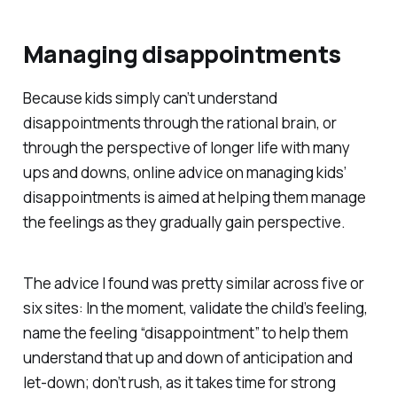
Managing disappointments
Because kids simply can’t understand
disappointments through the rational brain, or
through the perspective of longer life with many
ups and downs, online advice on managing kids’
disappointments is aimed at helping them manage
the feelings as they gradually gain perspective.
The advice I found was pretty similar across five or
six sites: In the moment, validate the child’s feeling,
name the feeling “disappointment” to help them
understand that up and down of anticipation and
let-down; don’t rush, as it takes time for strong