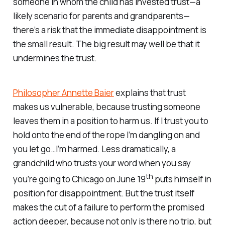
someone in whom the child has invested trust—a
likely scenario for parents and grandparents—
there’s a risk that the immediate disappointment is
the small result. The big result may well be that it
undermines the trust.
Philosopher Annette Baier
explains that trust
makes us vulnerable, because trusting someone
leaves them in a position to harm us. If I trust you to
hold onto the end of the rope I’m dangling on and
you let go…I’m harmed. Less dramatically, a
grandchild who trusts your word when you say
th
you’re going to Chicago on June 19
puts himself in
position for disappointment. But the trust itself
makes the cut of a failure to perform the promised
action deeper, because not only is there no trip, but