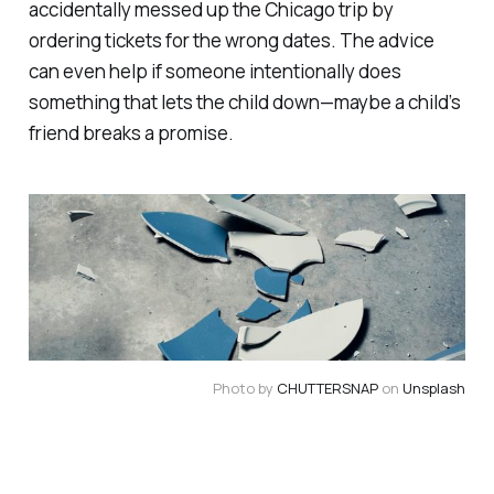
accidentally messed up the Chicago trip by
ordering tickets for the wrong dates. The advice
can even help if someone intentionally does
something that lets the child down—maybe a child’s
friend breaks a promise.
Photo by 
CHUTTERSNAP
 on 
Unsplash