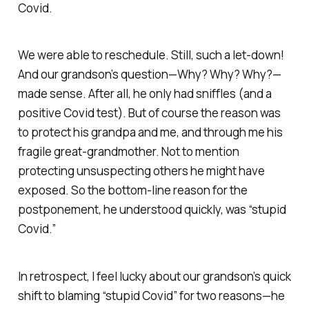
Covid.
We were able to reschedule. Still, such a let-down!
And our grandson’s question—Why? Why? Why?—
made sense. After all, he only had sniffles (and a
positive Covid test). But of course the reason was
to protect his grandpa and me, and through me his
fragile great-grandmother. Not to mention
protecting unsuspecting others he might have
exposed. So the bottom-line reason for the
postponement, he understood quickly, was “stupid
Covid.”
In retrospect, I feel lucky about our grandson’s quick
shift to blaming “stupid Covid” for two reasons—he