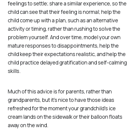
feelings to settle; share a similar experience, so the
child can see that their feeling is normal; help the
child come up with a plan, such as an alternative
activity or timing, rather than rushing to solve the
problem yourself. And over time, model your own
mature responses to disappointments, help the
child keep their expectations realistic, and help the
child practice delayed gratification and self-calming
skills.
Much of this advice is for parents, rather than
grandparents, but it’s nice to have those ideas
refreshed for the moment your grandchild’s ice
cream lands on the sidewalk or their balloon floats
away on the wind.