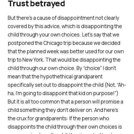
Trust betrayed
But there’s a cause of disappointment not clearly
covered by this advice, which is disappointing the
child
through your own choices
. Let’s say that we
postponed the Chicago trip because we decided
that the planned week was better used for our own
trip to New York.
That
would be disappointing the
child through our own choice. By “choice” I don’t
mean that the hypothethical grandparent
specifically set out to disappoint the child (Not, “Ah-
ha, I’m going to disappoint that kid on purpose!”)
But it is all too common that a person will promise a
child something they don’t deliver on. And here’s
the crux for grandparents: If the person who
disappoints the child through their own choices is