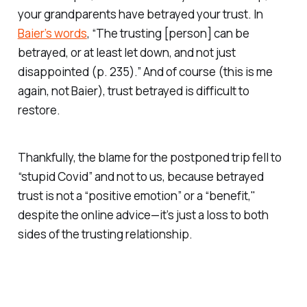
your grandparents have betrayed your trust. In
Baier’s words
, “The trusting [person] can be
betrayed, or at least let down, and not just
disappointed (p. 235).” And of course (this is me
again, not Baier), trust betrayed is difficult to
restore.
Thankfully, the blame for the postponed trip fell to
“stupid Covid” and not to us, because betrayed
trust is not a “positive emotion” or a “benefit,"
despite the online advice—it’s just a loss to both
sides of the trusting relationship.