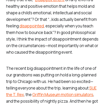
healthy and positive emotion that helps mold and
shape a child’s emotional, intellectual and social
development”? Or that “…kids actually benefit from
feeling
disappointed
, especially when you teach
them how to bounce back”? In good philosophical
style, I think the impact of disappointment depends
on the circumstances—most importantly on what or
who caused the disappointing event.
The recent big disappointment in the life of one of
our grandsons was putting on hold a long-planned
trip to Chicago with us. He had been so excited—
telling everyone about the trip, learning about
SUE
the T. Rex
, the
Griffin Museum motion simulators
,
and the possibility of nightly pizza. And then he got