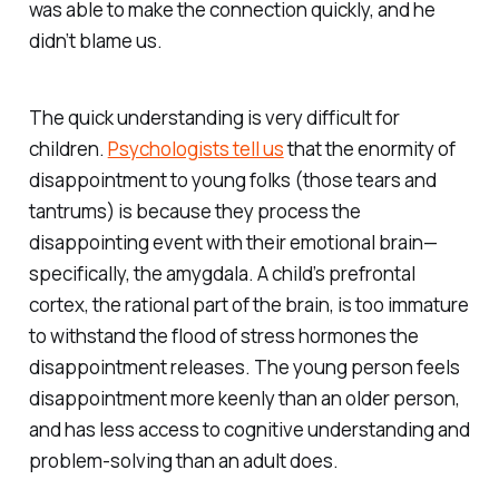
was able to make the connection quickly, and he
didn’t blame us.
The quick understanding is very difficult for
children.
Psychologists tell us
that the enormity of
disappointment to young folks (those tears and
tantrums) is because they process the
disappointing event with their emotional brain—
specifically, the amygdala. A child’s prefrontal
cortex, the rational part of the brain, is too immature
to withstand the flood of stress hormones the
disappointment releases. The young person feels
disappointment more keenly than an older person,
and has less access to cognitive understanding and
problem-solving than an adult does.