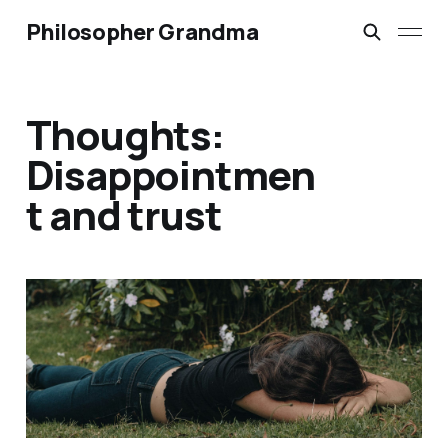
Philosopher Grandma
Thoughts:
Disappointmen
t and trust