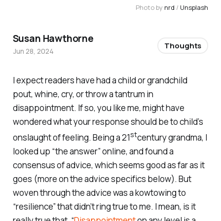
Photo by 
nrd
 / 
Unsplash
Susan Hawthorne
Thoughts
Jun 28, 2024
I expect readers have had a child or grandchild
pout, whine, cry, or throw a tantrum in
disappointment. If so, you like me, might have
wondered what your response should be to child’s
st
onslaught of feeling. Being a 21
century grandma, I
looked up “the answer” online, and found a
consensus of advice, which seems good as far as it
goes (more on the advice specifics below). But
woven through the advice was a kowtowing to
“resilience” that didn’t ring true to me. I mean, is it
really true that, “
Disappointment
on any level is a