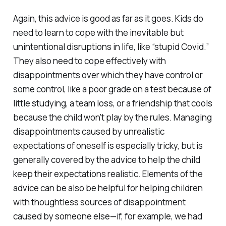
Again, this advice is good as far as it goes. Kids do
need to learn to cope with the inevitable but
unintentional disruptions in life, like “stupid Covid.”
They also need to cope effectively with
disappointments over which they have control or
some control, like a poor grade on a test because of
little studying, a team loss, or a friendship that cools
because the child won’t play by the rules. Managing
disappointments caused by unrealistic
expectations of oneself is especially tricky, but is
generally covered by the advice to help the child
keep their expectations realistic. Elements of the
advice can be also be helpful for helping children
with thoughtless sources of disappointment
caused by someone else—if, for example, we had